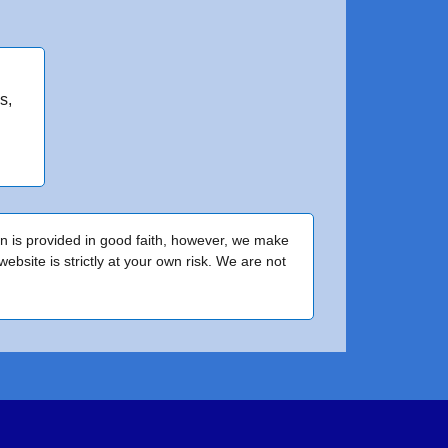
s,
on is provided in good faith, however, we make
bsite is strictly at your own risk. We are not