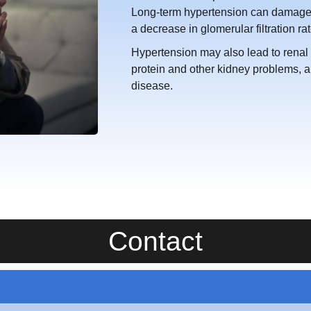
Long-term hypertension can damage r
a decrease in glomerular filtration r
Hypertension may also lead to renal a
protein and other kidney problems, 
disease.
Contact