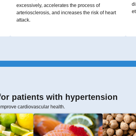
di
excessively, accelerates the process of
et
arteriosclerosis, and increases the risk of heart
attack.
 for patients with hypertension
improve cardiovascular health.