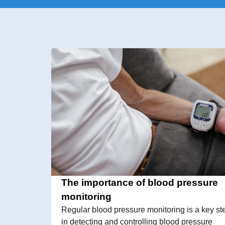
The importance of blood pressure
monitoring
Regular blood pressure monitoring is a key st
in detecting and controlling blood pressure