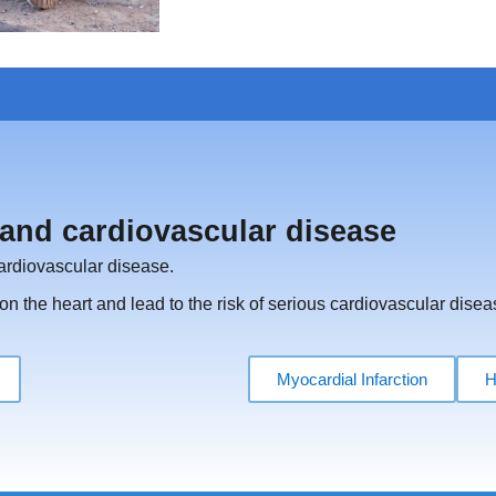
and cardiovascular disease
cardiovascular disease.
n the heart and lead to the risk of serious cardiovascular disea
Myocardial Infarction
H