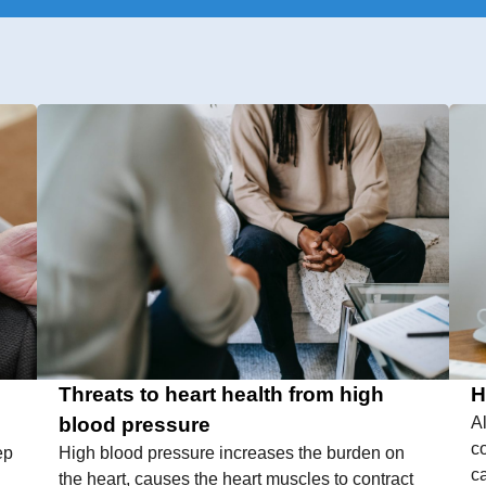
Threats to heart health from high
H
blood pressure
A
c
ep
High blood pressure increases the burden on
c
the heart, causes the heart muscles to contract