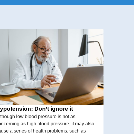
ypotension: Don’t ignore it
lthough low blood pressure is not as
oncerning as high blood pressure, it may also
ause a series of health problems, such as