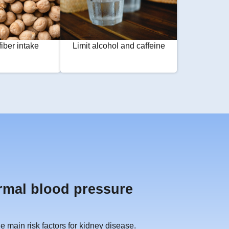
fiber intake
Limit alcohol and caffeine
rmal blood pressure
 main risk factors for kidney disease.