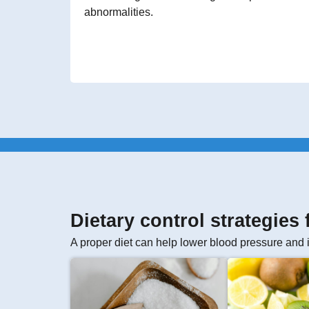
abnormalities.
Dietary control strategies
A proper diet can help lower blood pressure and 