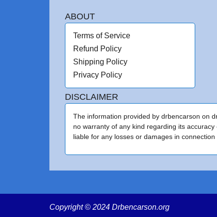
ABOUT
Terms of Service
Refund Policy
Shipping Policy
Privacy Policy
DISCLAIMER
The information provided by drbencarson on drb
no warranty of any kind regarding its accuracy 
liable for any losses or damages in connection w
Copyright © 2024 Drbencarson.org