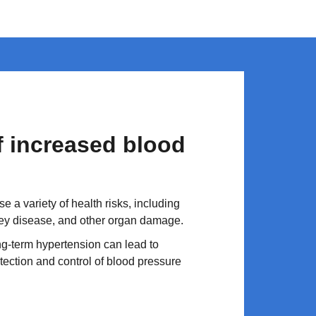
of increased blood
 a variety of health risks, including
ney disease, and other organ damage.
g-term hypertension can lead to
tection and control of blood pressure