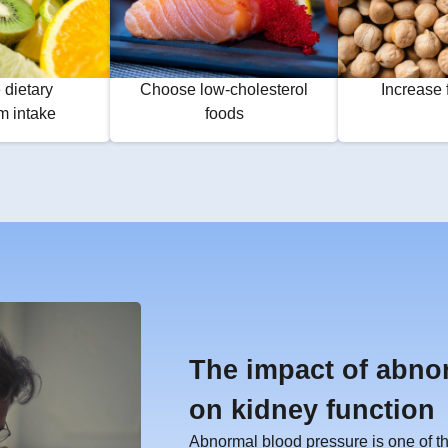
 dietary
Choose low-cholesterol
Increase 
m intake
foods
The impact of abno
on kidney function
Abnormal blood pressure is one of the