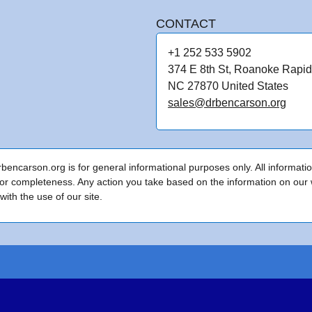
CONTACT
+1 252 533 5902
374 E 8th St, Roanoke Rapid
NC 27870 United States
sales@drbencarson.org
encarson.org is for general informational purposes only. All informati
or completeness. Any action you take based on the information on our we
ith the use of our site.