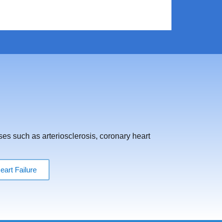
ses such as arteriosclerosis, coronary heart
eart Failure