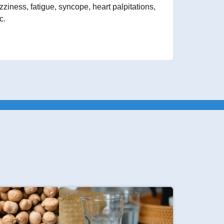
zziness, fatigue, syncope, heart palpitations,
c.