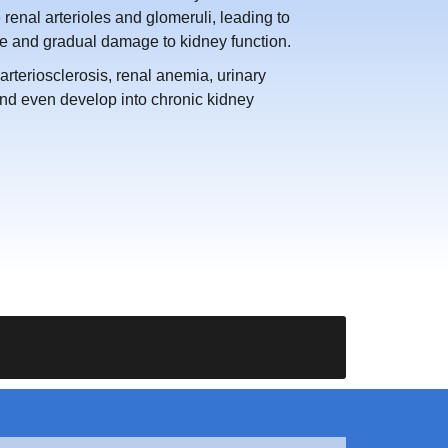
enal arterioles and glomeruli, leading to
ate and gradual damage to kidney function.
rteriosclerosis, renal anemia, urinary
and even develop into chronic kidney