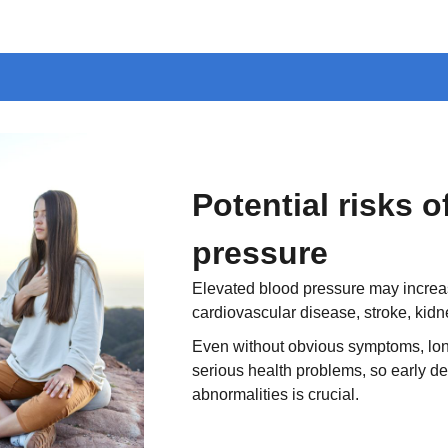
Potential risks 
pressure
Elevated blood pressure may increase
cardiovascular disease, stroke, kid
Even without obvious symptoms, lon
serious health problems, so early de
abnormalities is crucial.