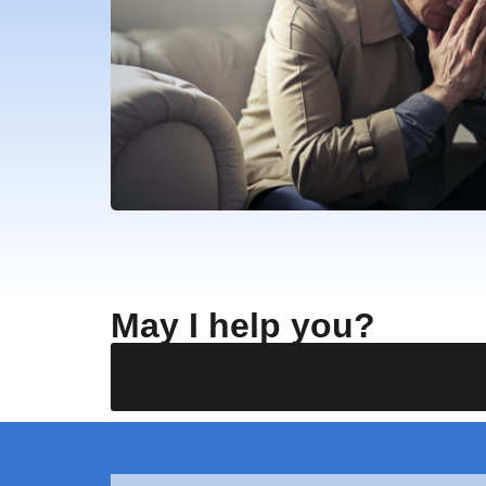
May I help you?