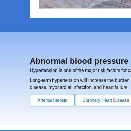
Abnormal blood pressure 
Hypertension is one of the major risk factors for 
Long-term hypertension will increase the burden o
disease, myocardial infarction, and heart failure.
Arteriosclerosis
Coronary Heart Disease