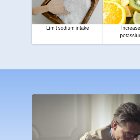
Limit sodium intake
Increase
potassiu